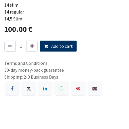
14 slim
14 regular
14,5 Slim
100.00
€
Add to cart
Terms and Conditions
30-day money-back guarantee
Shipping: 2-3 Business Days