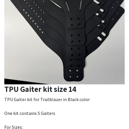
TPU Gaiter kit size 14
TPU Gaiter kit for Trailblazer in Black color
One kit contains 5 Gaiters
For Sizes: