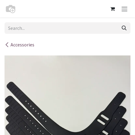
Skip to Content
Accessories