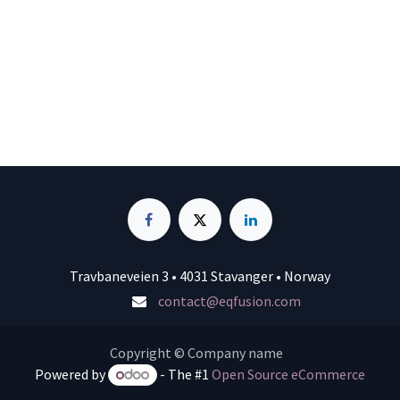
Travbaneveien 3 • 4031 Stavanger • Norway
contact@eqfusion.com
Copyright © Company name
Powered by
- The #1
Open Source eCommerce