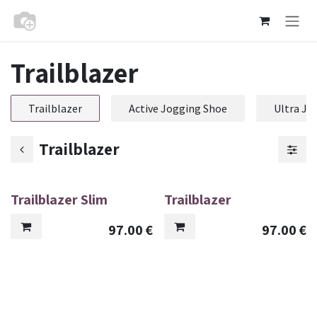
Skip to Content
Trailblazer
Trailblazer
Active Jogging Shoe
Ultra Jo
Trailblazer
Trailblazer Slim
Trailblazer
97.00
€
97.00
€