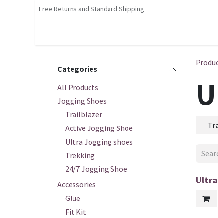
Skip to Content
Free Returns and Standard Shipping
Shop
Home
Contact us
Courses
Produ
Categories
U
All Products
Jogging Shoes
Trailblazer
Tra
Active Jogging Shoe
Ultra Jogging shoes
Trekking
24/7 Jogging Shoe
Ultr
Accessories
Glue
Fit Kit