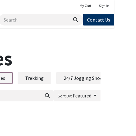
My Cart
Sign in
Contact Us
es
oes
Trekking
24/7 Jogging Shoe
Featured
Sort By: