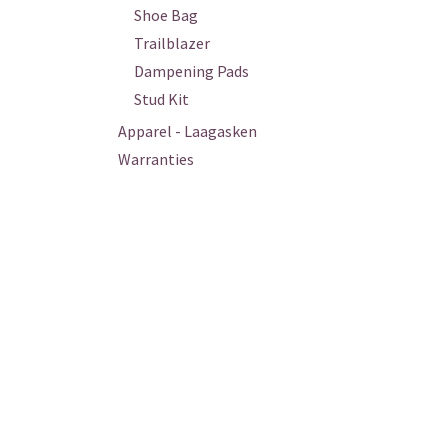
Shoe Bag
Trailblazer
Dampening Pads
Stud Kit
Apparel - Laagasken
Warranties