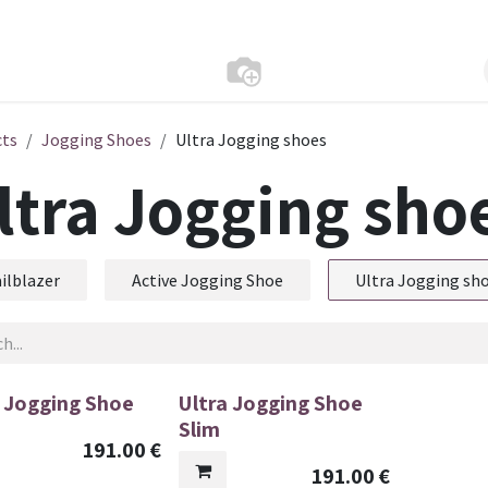
cts
Jogging Shoes
Ultra Jogging shoes
ltra Jogging sho
ilblazer
Active Jogging Shoe
Ultra Jogging sh
a Jogging Shoe
Ultra Jogging Shoe
Slim
191.00
€
191.00
€