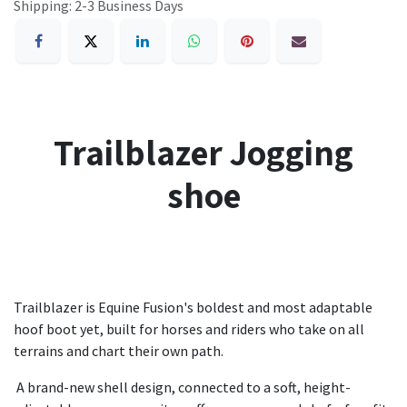
Shipping: 2-3 Business Days
Trailblazer Jogging
shoe
Trailblazer is Equine Fusion's boldest and most adaptable
hoof boot yet, built for horses and riders who take on all
terrains and chart their own path.
A brand-new shell design, connected to a soft, height-