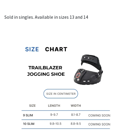
Sold in singles. Available in sizes 13 and 14