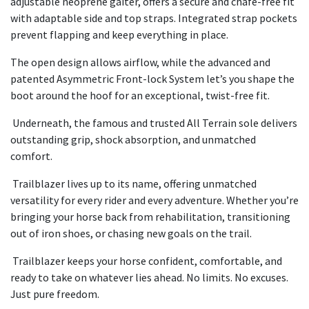
adjustable neoprene gaiter, offers a secure and chafe-free fit
with adaptable side and top straps. Integrated strap pockets
prevent flapping and keep everything in place.
The open design allows airflow, while the advanced and
patented Asymmetric Front-lock System let’s you shape the
boot around the hoof for an exceptional, twist-free fit.
Underneath, the famous and trusted All Terrain sole delivers
outstanding grip, shock absorption, and unmatched
comfort.
Trailblazer lives up to its name, offering unmatched
versatility for every rider and every adventure. Whether you’re
bringing your horse back from rehabilitation, transitioning
out of iron shoes, or chasing new goals on the trail.
Trailblazer keeps your horse confident, comfortable, and
ready to take on whatever lies ahead. No limits. No excuses.
Just pure freedom.