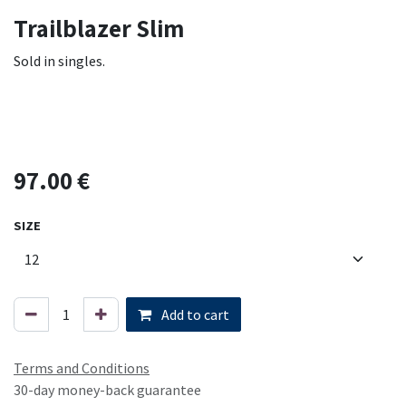
Trailblazer Slim
Sold in singles.
97.00
€
SIZE
Add to cart
Terms and Conditions
30-day money-back guarantee