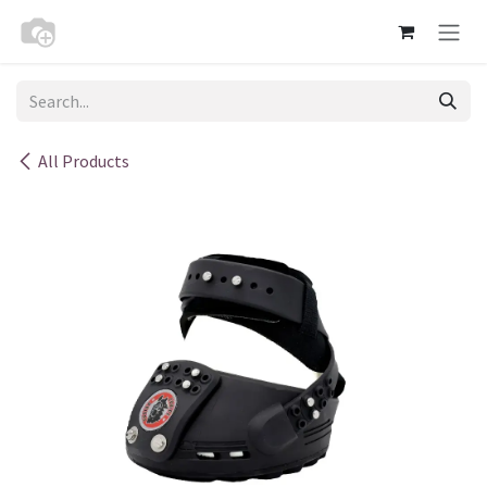
Skip to Content
All Products