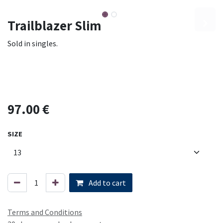
Trailblazer Slim
Sold in singles.
97.00
€
SIZE
Add to cart
Terms and Conditions