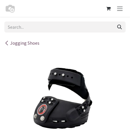
Skip to Content
Jogging Shoes