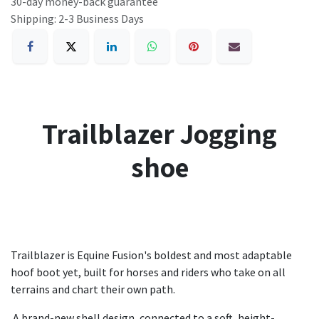
30-day money-back guarantee
Shipping: 2-3 Business Days
Trailblazer Jogging
shoe
Trailblazer is Equine Fusion's boldest and most adaptable
hoof boot yet, built for horses and riders who take on all
terrains and chart their own path.
A brand-new shell design, connected to a soft, height-