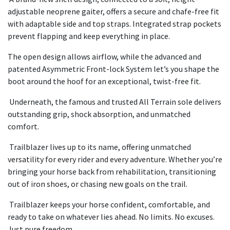
adjustable neoprene gaiter, offers a secure and chafe-free fit
with adaptable side and top straps. Integrated strap pockets
prevent flapping and keep everything in place.
The open design allows airflow, while the advanced and
patented Asymmetric Front-lock System let’s you shape the
boot around the hoof for an exceptional, twist-free fit.
Underneath, the famous and trusted All Terrain sole delivers
outstanding grip, shock absorption, and unmatched
comfort.
Trailblazer lives up to its name, offering unmatched
versatility for every rider and every adventure. Whether you’re
bringing your horse back from rehabilitation, transitioning
out of iron shoes, or chasing new goals on the trail.
Trailblazer keeps your horse confident, comfortable, and
ready to take on whatever lies ahead. No limits. No excuses.
Just pure freedom.