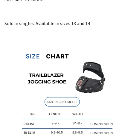
Sold in singles. Available in sizes 13 and 14