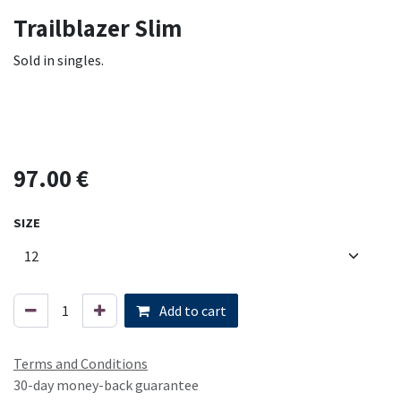
Trailblazer Slim
Sold in singles.
97.00
€
SIZE
Add to cart
Terms and Conditions
30-day money-back guarantee