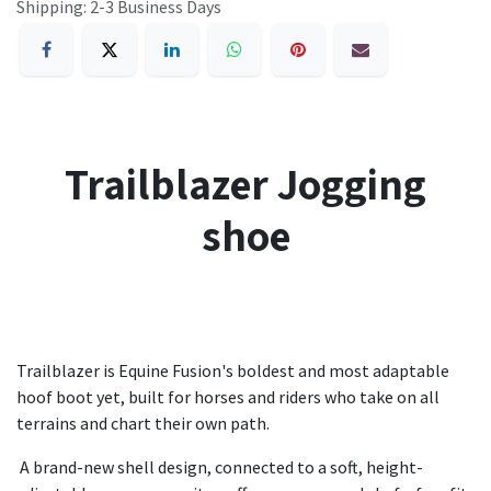
Shipping: 2-3 Business Days
Trailblazer Jogging
shoe
Trailblazer is Equine Fusion's boldest and most adaptable
hoof boot yet, built for horses and riders who take on all
terrains and chart their own path.
A brand-new shell design, connected to a soft, height-