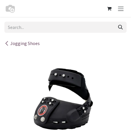
Skip to Content
Jogging Shoes