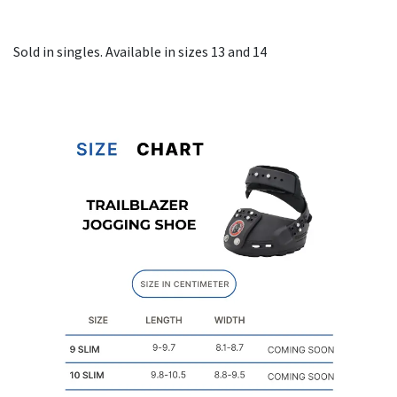
Sold in singles. Available in sizes 13 and 14