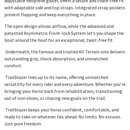
adjustable neoprene gaiter, offers a secure and chafe-free fit
with adaptable side and top straps. Integrated strap pockets
prevent flapping and keep everything in place.
The open design allows airflow, while the advanced and
patented Asymmetric Front-lock System let’s you shape the
boot around the hoof for an exceptional, twist-free fit.
Underneath, the famous and trusted All Terrain sole delivers
outstanding grip, shock absorption, and unmatched
comfort.
Trailblazer lives up to its name, offering unmatched
versatility for every rider and every adventure. Whether you’re
bringing your horse back from rehabilitation, transitioning
out of iron shoes, or chasing new goals on the trail.
Trailblazer keeps your horse confident, comfortable, and
ready to take on whatever lies ahead. No limits. No excuses.
Just pure freedom.