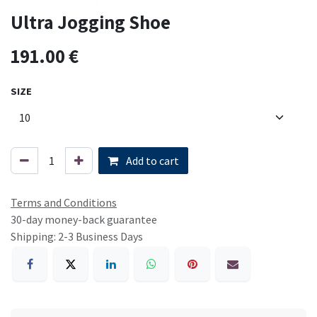
Ultra Jogging Shoe
191.00
€
SIZE
Add to cart
Terms and Conditions
30-day money-back guarantee
Shipping: 2-3 Business Days