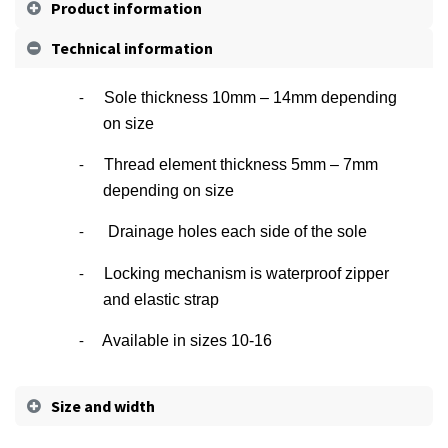
Product information
Technical information
Sole thickness 10mm – 14mm depending
-
on size
Thread element thickness 5mm – 7mm
-
depending on size
Drainage holes each side of the sole
-
Locking mechanism is waterproof zipper
-
and elastic strap
Available in sizes 10-16
-
Size and width