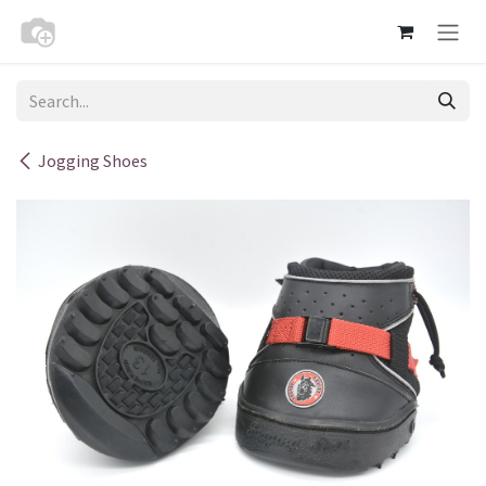
Skip to Content
Jogging Shoes