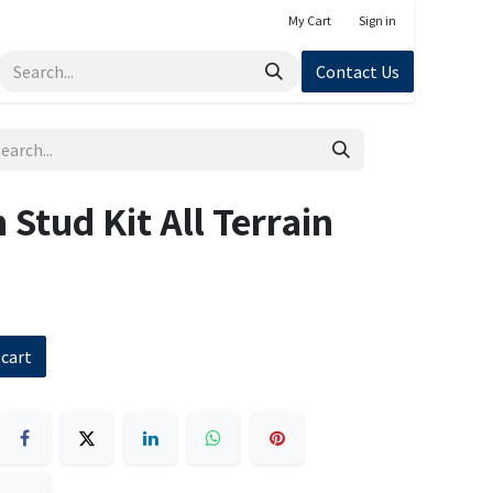
My Cart
Sign in
Contact Us
 Stud Kit All Terrain
 cart