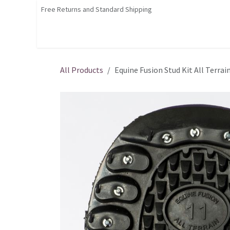
Skip to Content
Free Returns and Standard Shipping
Shop
Home
Contact us
Courses
All Products
Equine Fusion Stud Kit All Terrai