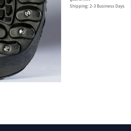
Shipping: 2-3 Business Days