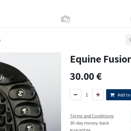
n
Equine Fusion
30.00
€
Add to
Terms and Conditions
30-day money-back
guarantee