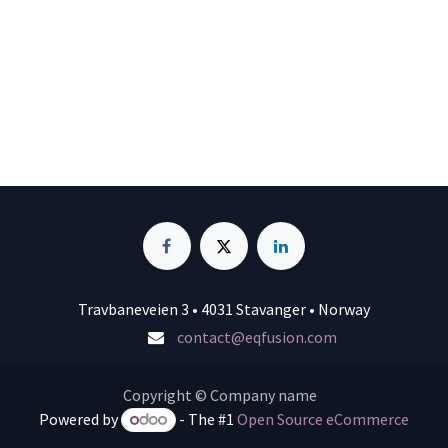
Travbaneveien 3 • 4031 Stavanger • Norway
contact@eqfusion.com
Copyright © Company name
Powered by
- The #1
Open Source eCommerce