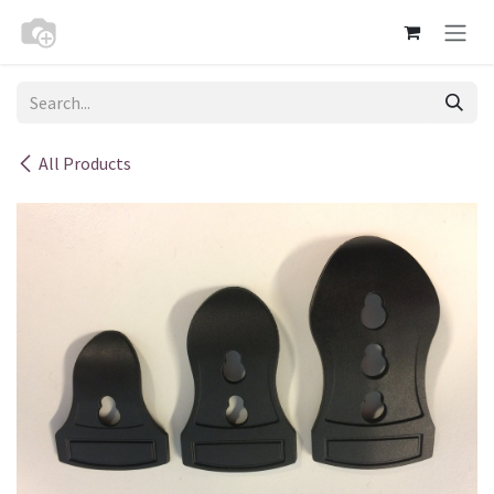
Skip to Content
All Products