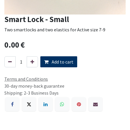
Smart Lock - Small
Two smartlocks and two elastics for Active size 7-9
0.00
€
Add to cart
Terms and Conditions
30-day money-back guarantee
Shipping: 2-3 Business Days