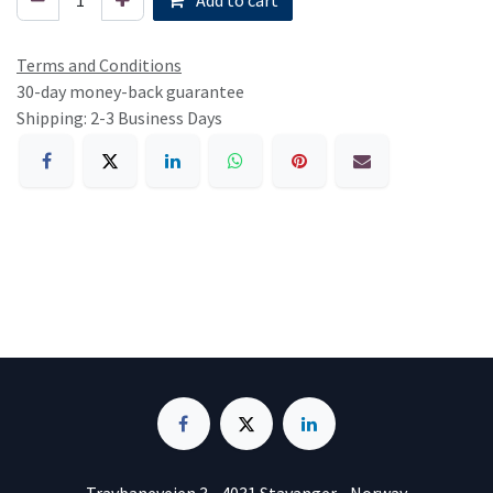
Terms and Conditions
30-day money-back guarantee
Shipping: 2-3 Business Days
Travbaneveien 3 • 4031 Stavanger • Norway