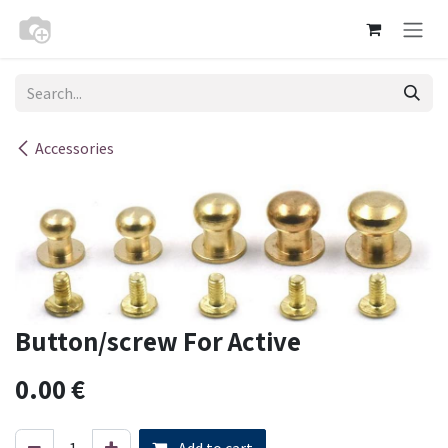
Skip to Content
Accessories
Button/screw For Active
0.00
€
Add to cart