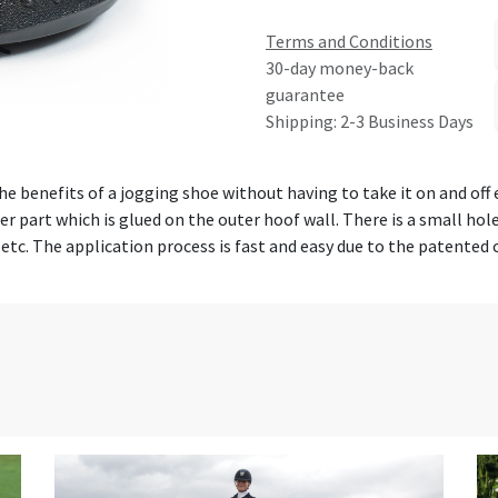
Terms and Conditions
30-day money-back
guarantee
Shipping: 2-3 Business Days
the benefits of a jogging shoe without having to take it on and off
per part which is glued on the outer hoof wall. There is a small ho
 etc. The application process is fast and easy due to the patented 