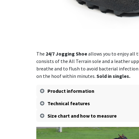
The
24/7 Jogging Shoe
allows you to enjoy all 
consists of the All Terrain sole and a leather up
breathe and to flush to avoid bacterial infection
on the hoof within minutes.
Sold in singles.
Product information
Technical features
Size chart and how to measure