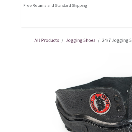
Skip to Content
Free Returns and Standard Shipping
Shop
Home
Contact us
Courses
All Products
Jogging Shoes
24/7 Jogging 