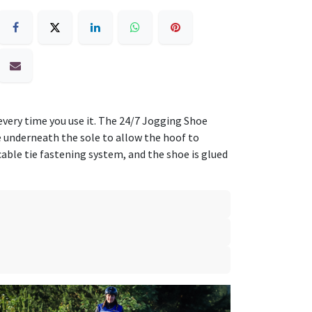
 every time you use it. The 24/7 Jogging Shoe
le underneath the sole to allow the hoof to
cable tie fastening system, and the shoe is glued