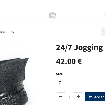
Shoe Slim
24/7 Jogging
42.00
€
SIZE
Add to