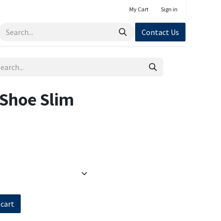
My Cart
Sign in
Contact Us
 Shoe Slim
 cart