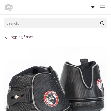
Skip to Content
Jogging Shoes