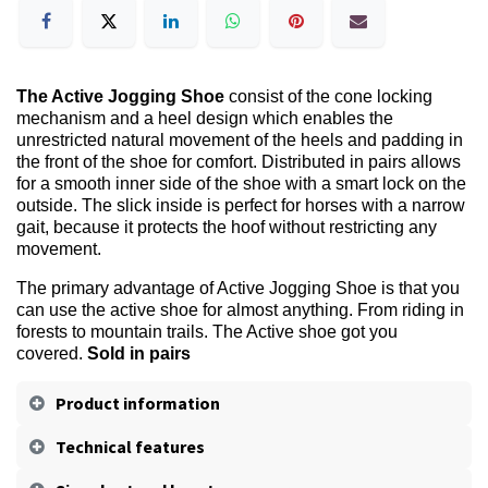
The Active Jogging Shoe
consist of the cone locking
mechanism and a heel design which enables the
unrestricted natural movement of the heels and padding in
the front of the shoe for comfort. Distributed in pairs allows
for a smooth inner side of the shoe with a smart lock on the
outside. The slick inside is perfect for horses with a narrow
gait, because it protects the hoof without restricting any
movement.
The primary advantage of Active Jogging Shoe is that you
can use the active shoe for almost anything. From riding in
forests to mountain trails. The Active shoe got you
covered.
Sold in pairs
Product information
Technical features