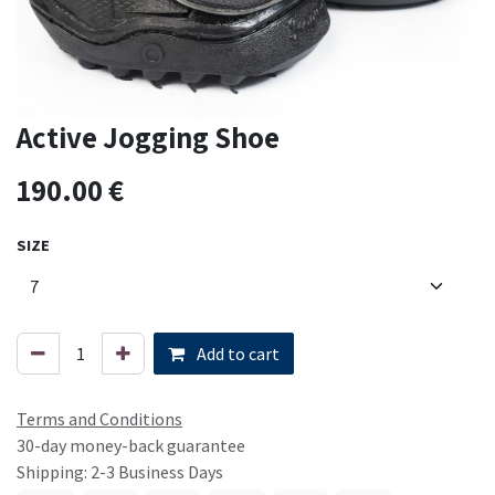
Active Jogging Shoe
190.00
€
SIZE
Add to cart
Terms and Conditions
30-day money-back guarantee
Shipping: 2-3 Business Days