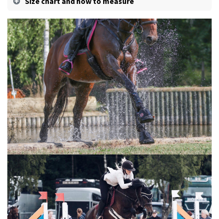
Size chart and how to measure