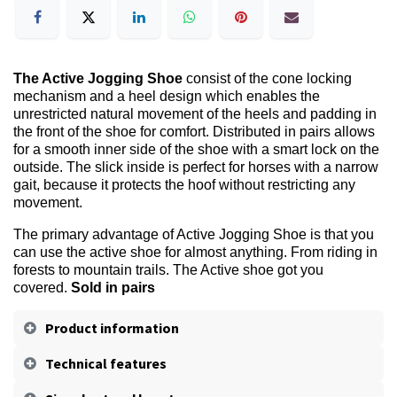
The Active Jogging Shoe
consist of the cone locking
mechanism and a heel design which enables the
unrestricted natural movement of the heels and padding in
the front of the shoe for comfort. Distributed in pairs allows
for a smooth inner side of the shoe with a smart lock on the
outside. The slick inside is perfect for horses with a narrow
gait, because it protects the hoof without restricting any
movement.
The primary advantage of Active Jogging Shoe is that you
can use the active shoe for almost anything. From riding in
forests to mountain trails. The Active shoe got you
covered.
Sold in pairs
Product information
Technical features