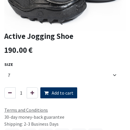
Active Jogging Shoe
190.00
€
SIZE
Add to cart
Terms and Conditions
30-day money-back guarantee
Shipping: 2-3 Business Days