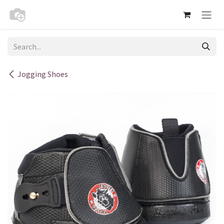
Skip to Content
Jogging Shoes