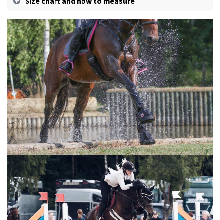
Size chart and how to measure