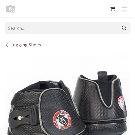
Skip to Content
Jogging Shoes