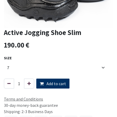
Active Jogging Shoe Slim
190.00
€
SIZE
Add to cart
Terms and Conditions
30-day money-back guarantee
Shipping: 2-3 Business Days