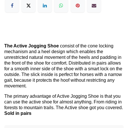
The Active Jogging Shoe
consist of the cone locking
mechanism and a heel design which enables the
unrestricted natural movement of the heels and padding in
the front of the shoe for comfort. Distributed in pairs allows
for a smooth inner side of the shoe with a smart lock on the
outside. The slick inside is perfect for horses with a narrow
gait, because it protects the hoof without restricting any
movement.
The primary advantage of Active Jogging Shoe is that you
can use the active shoe for almost anything. From riding in
forests to mountain trails. The Active shoe got you covered.
Sold in pairs