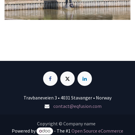
Travbaneveien 3 • 4031 Stavanger • Norway
contact@eqfusion.com
Copyright © Company name
Powered by
- The #1
Open Source eCommerce