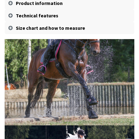
Product information
Technical features
Size chart and how to measure