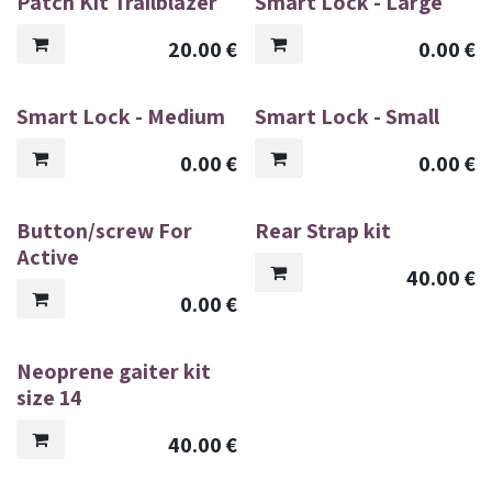
Patch Kit Trailblazer
Smart Lock - Large
20.00
€
0.00
€
Smart Lock - Medium
Smart Lock - Small
0.00
€
0.00
€
Button/screw For
Rear Strap kit
Active
40.00
€
0.00
€
Neoprene gaiter kit
size 14
40.00
€