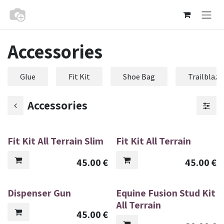
Skip to Content
Accessories
Glue
Fit Kit
Shoe Bag
Trailblaze
Accessories
Fit Kit All Terrain Slim
Fit Kit All Terrain
45.00
€
45.00
€
Dispenser Gun
Equine Fusion Stud Kit
All Terrain
45.00
€