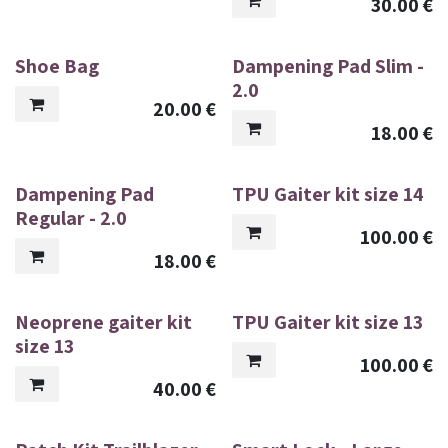
30.00
€
Shoe Bag
Dampening Pad Slim -
2.0
20.00
€
18.00
€
Dampening Pad
TPU Gaiter kit size 14
Regular - 2.0
100.00
€
18.00
€
Neoprene gaiter kit
TPU Gaiter kit size 13
size 13
100.00
€
40.00
€