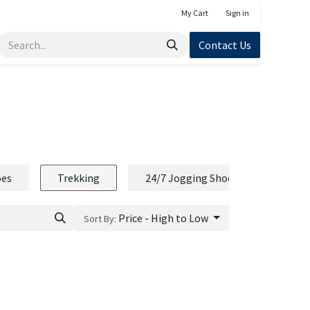
My Cart
Sign in
Contact Us
oes
Trekking
24/7 Jogging Shoe
Price - High to Low
Sort By: