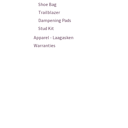
Shoe Bag
Trailblazer
Dampening Pads
Stud Kit
Apparel - Laagasken
Warranties