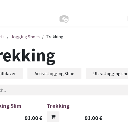
cts
Jogging Shoes
Trekking
rekking
ilblazer
Active Jogging Shoe
Ultra Jogging sh
king Slim
Trekking
91.00
€
91.00
€