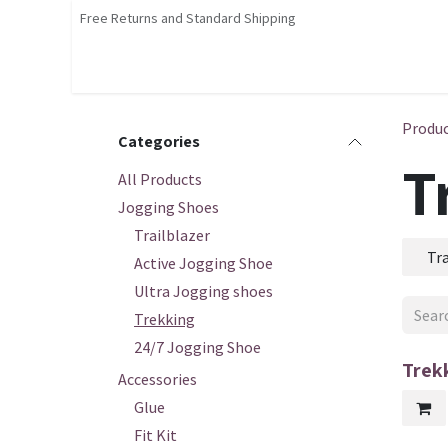
Skip to Content
Free Returns and Standard Shipping
Shop
Home
Contact us
Courses
Produ
Categories
T
All Products
Jogging Shoes
Trailblazer
Tra
Active Jogging Shoe
Ultra Jogging shoes
Trekking
24/7 Jogging Shoe
Trek
Accessories
Glue
Fit Kit