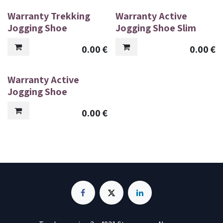
Warranty Trekking
Warranty Active
Jogging Shoe
Jogging Shoe Slim
0.00
€
0.00
€
Warranty Active
Jogging Shoe
0.00
€