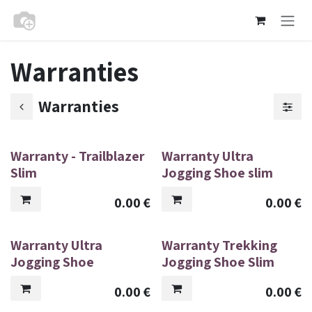
Skip to Content
Warranties
Warranties
Warranty - Trailblazer
Warranty Ultra
Slim
Jogging Shoe slim
0.00
€
0.00
€
Warranty Ultra
Warranty Trekking
Jogging Shoe
Jogging Shoe Slim
0.00
€
0.00
€