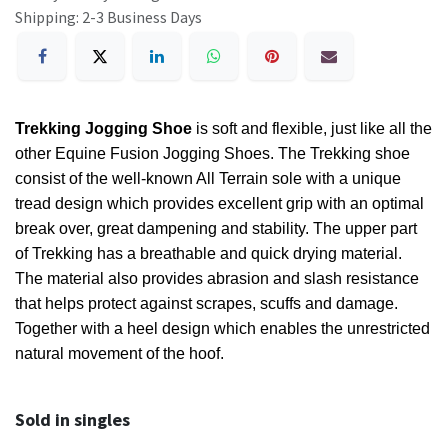
Shipping: 2-3 Business Days
Trekking Jogging Shoe
is soft and flexible, just like all the
other Equine Fusion Jogging Shoes. The Trekking shoe
consist of the well-known All Terrain sole with a unique
tread design which provides excellent grip with an optimal
break over, great dampening and stability. The upper part
of Trekking has a breathable and quick drying material.
The material also provides abrasion and slash resistance
that helps protect against scrapes, scuffs and damage.
Together with a heel design which enables the unrestricted
natural movement of the hoof.
Sold in singles