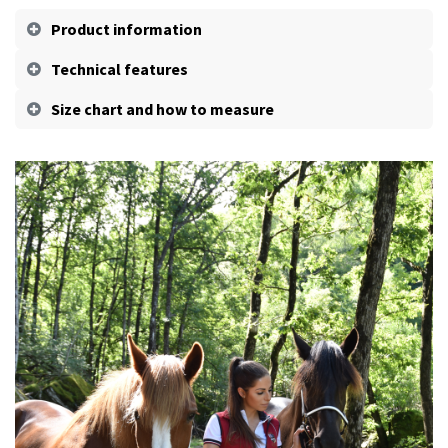
Product information
Technical features
Size chart and how to measure