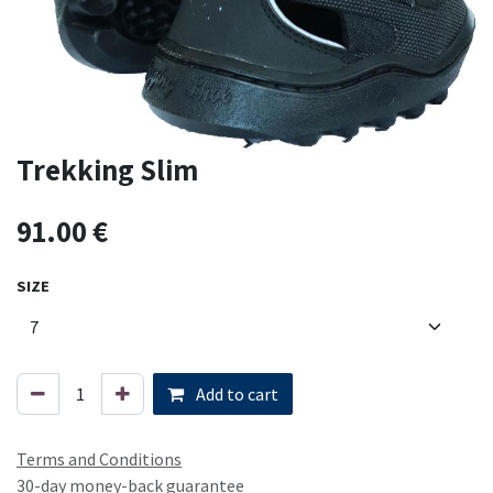
Trekking Slim
91.00
€
SIZE
Add to cart
Terms and Conditions
30-day money-back guarantee