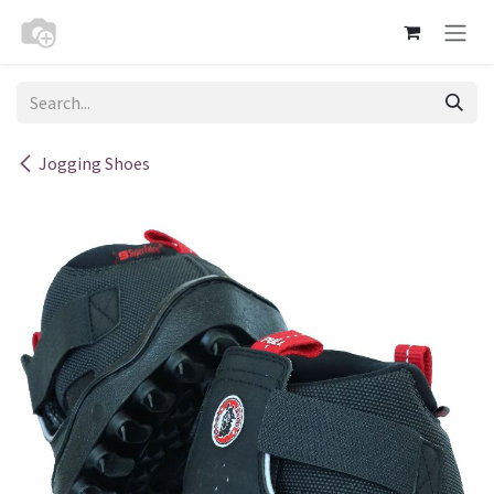
Skip to Content
Jogging Shoes