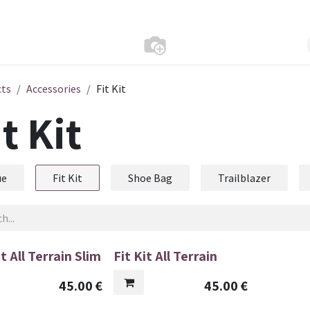
cts
Accessories
Fit Kit
it Kit
ue
Fit Kit
Shoe Bag
Trailblazer
it All Terrain Slim
Fit Kit All Terrain
45.00
€
45.00
€