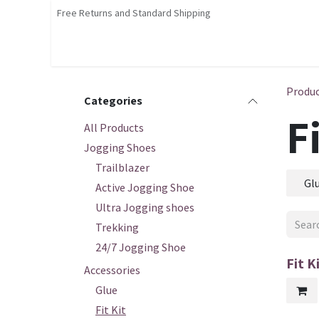
Skip to Content
Free Returns and Standard Shipping
Shop
Home
Contact us
Courses
Produ
Categories
F
All Products
Jogging Shoes
Trailblazer
Gl
Active Jogging Shoe
Ultra Jogging shoes
Trekking
24/7 Jogging Shoe
Fit K
Accessories
Glue
Fit Kit