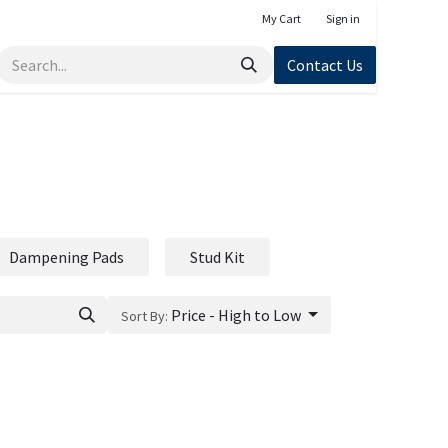
My Cart
Sign in
Contact Us
Dampening Pads
Stud Kit
Price - High to Low
Sort By: