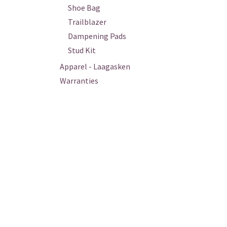
Shoe Bag
Trailblazer
Dampening Pads
Stud Kit
Apparel - Laagasken
Warranties