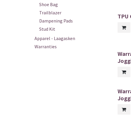
Shoe Bag
Trailblazer
TPU G
Dampening Pads
Stud Kit
Apparel - Laagasken
Warranties
Warr
Jogg
Warr
Jogg