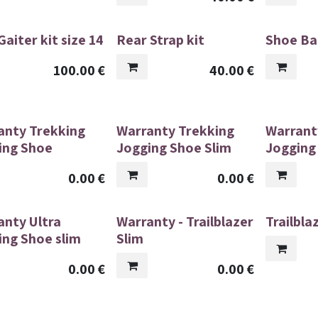
aiter kit size 14
Rear Strap kit
Shoe Ba
100.00
€
40.00
€
anty Trekking
Warranty Trekking
Warrant
ing Shoe
Jogging Shoe Slim
Jogging
0.00
€
0.00
€
anty Ultra
Warranty - Trailblazer
Trailbla
ing Shoe slim
Slim
0.00
€
0.00
€