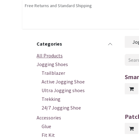
Skip to Content
Free Returns and Standard Shipping
Shop
Home
Contact us
Courses
Jo
Categories
All Products
Jogging Shoes
Trailblazer
Smar
Active Jogging Shoe
Ultra Jogging shoes
Trekking
24/7 Jogging Shoe
Patch
Accessories
Glue
Fit Kit