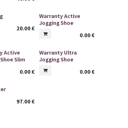
g
Warranty Active
Jogging Shoe
20.00
€
0.00
€
y Active
Warranty Ultra
 Shoe Slim
Jogging Shoe
0.00
€
0.00
€
zer
97.00
€