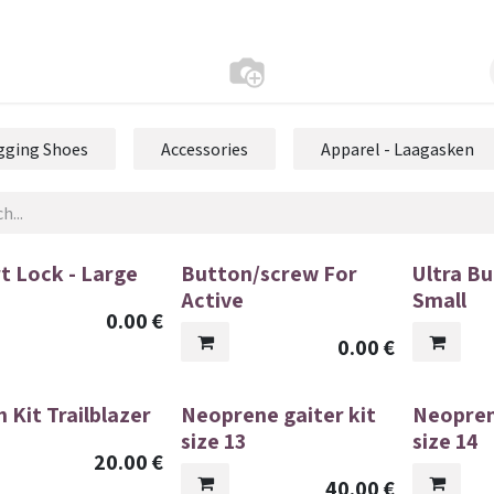
gging Shoes
Accessories
Apparel - Laagasken
t Lock - Large
Button/screw For
Ultra Bu
Active
Small
0.00
€
0.00
€
 Kit Trailblazer
Neoprene gaiter kit
Neopren
size 13
size 14
20.00
€
40.00
€