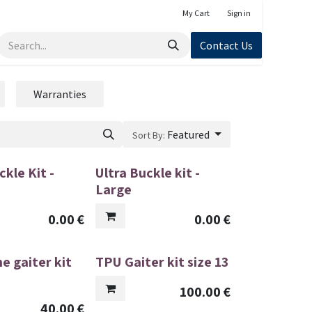
My Cart
Sign in
Contact Us
Warranties
Featured
Sort By:
ckle Kit -
Ultra Buckle kit -
Large
0.00
€
0.00
€
e gaiter kit
TPU Gaiter kit size 13
100.00
€
40.00
€